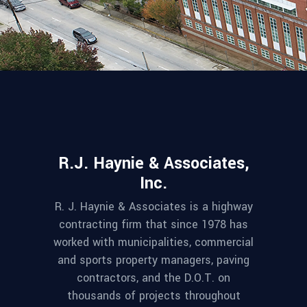
R.J. Haynie & Associates,
Inc.
R. J. Haynie & Associates is a highway
contracting firm that since 1978 has
worked with municipalities, commercial
and sports property managers, paving
contractors, and the D.O.T. on
thousands of projects throughout