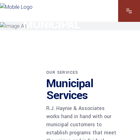
OUR SERVICES
MUNICIPAL
SERVICES
OUR SERVICES
Municipal
Services
R.J. Haynie & Associates
works hand in hand with our
municipal customers to
establish programs that meet