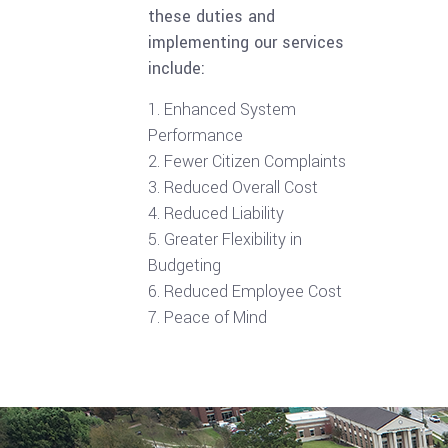
these duties and
implementing our services
include:
Enhanced System
Performance
Fewer Citizen Complaints
Reduced Overall Cost
Reduced Liability
Greater Flexibility in
Budgeting
Reduced Employee Cost
Peace of Mind