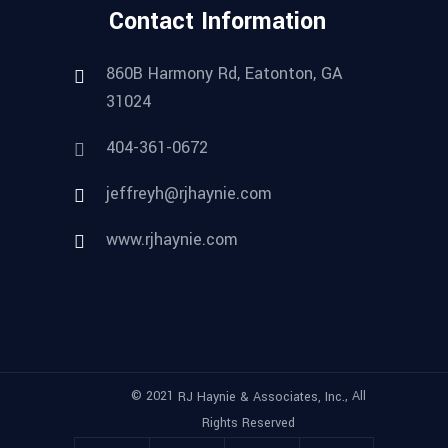
Contact Information
860B Harmony Rd, Eatonton, GA
31024
404-361-0672
jeffreyh@rjhaynie.com
www.rjhaynie.com
© 2021
, All
RJ Haynie & Associates, Inc.
Rights Reserved