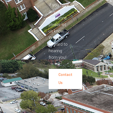
If you have
any
questions
please let
us know.
We look
forward to
hearing
from you!
Contact
Us