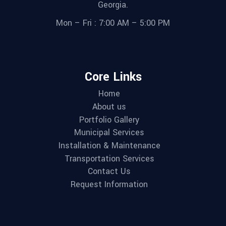
Georgia.
Mon – Fri : 7:00 AM – 5:00 PM
Core Links
Home
About us
Portfolio Gallery
Municipal Services
Installation & Maintenance
Transportation Services
Contact Us
Request Information