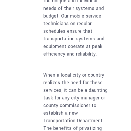
the unique and individual
needs of their systems and
budget. Our mobile service
technicians on regular
schedules ensure that
transportation systems and
equipment operate at peak
efficiency and reliability.
When a local city or country
realizes the need for these
services, it can be a daunting
task for any city manager or
county commissioner to
establish a new
Transportation Department.
The benefits of privatizing