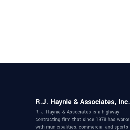
R.J. Haynie & Associates, Inc.
R. J. Haynie & Associates is a highway
contracting firm that since 1978 has worke
with municipalities, commercial and sports