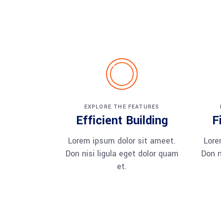
EXPLORE THE FEATURES
Efficient Building
F
Lorem ipsum dolor sit ameet.
Lore
Don nisi ligula eget dolor quam
Don n
et.