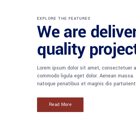
EXPLORE THE FEATURES
We are delive
quality projec
Lorem ipsum dolor sit amet, consectetuer a
commodo ligula eget dolor. Aenean massa.
natoque penatibus et magnis dis parturient
Read More