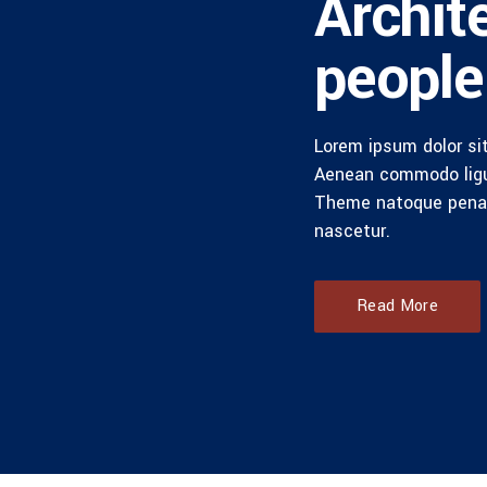
Archit
people
Lorem ipsum dolor sit
Aenean commodo ligu
Theme natoque penat
nascetur.
Read More