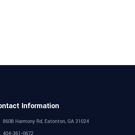
ontact Information
860B Harmony Rd, Eatonton, GA 31024
404-361-0672