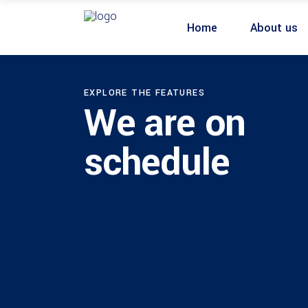
Home
About us
EXPLORE THE FEATURES
We are on
schedule