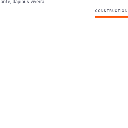
ante, dapibus viverra.
CONSTRUCTION