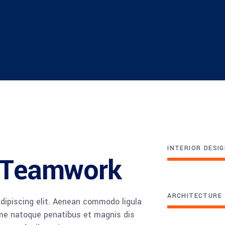
INTERIOR DESI
e Teamwork
ARCHITECTURE
dipiscing elit. Aenean commodo ligula
me natoque penatibus et magnis dis