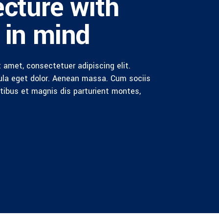
ecture with
 in mind
 amet, consectetuer adipiscing elit.
la eget dolor. Aenean massa. Cum sociis
ibus et magnis dis parturient montes,