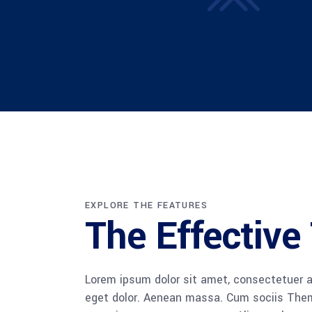
EXPLORE THE FEATURES
The Effectiv
Lorem ipsum dolor sit amet, consectetuer a
eget dolor. Aenean massa. Cum sociis The