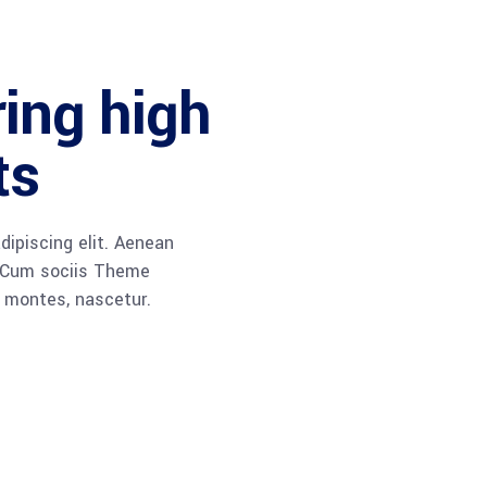
ring high
ts
dipiscing elit. Aenean
 Cum sociis Theme
 montes, nascetur.