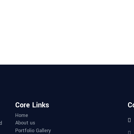
Core Links
C
Home
About us
d
Portfolio Gallery