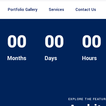
Portfolio Gallery
Services
Contact Us
00
00
00
Months
Days
Hours
EXPLORE THE FEATUR