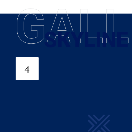
G
A
L
L
SKYLINE