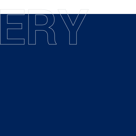
E
R
Y