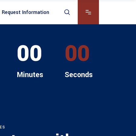
Request Information
00
00
Minutes
Seconds
ES