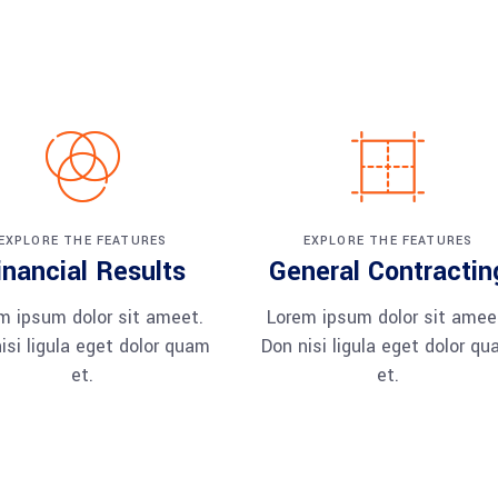
EXPLORE THE FEATURES
EXPLORE THE FEATURES
inancial Results
General Contractin
m ipsum dolor sit ameet.
Lorem ipsum dolor sit amee
isi ligula eget dolor quam
Don nisi ligula eget dolor q
et.
et.