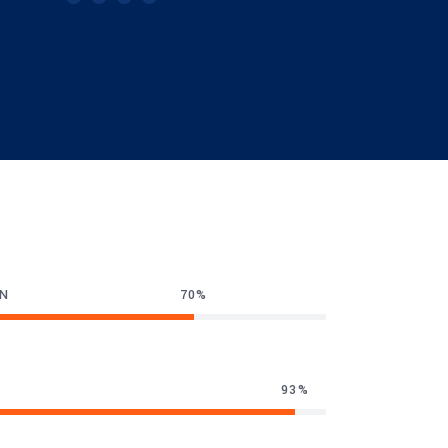
GN
70
93