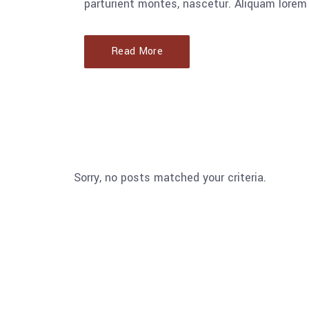
parturient montes, nascetur. Aliquam lorem 
Read More
Sorry, no posts matched your criteria.