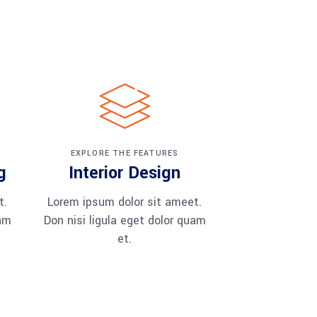
EXPLORE THE FEATURES
g
Interior Design
t.
Lorem ipsum dolor sit ameet.
uam
Don nisi ligula eget dolor quam
et.