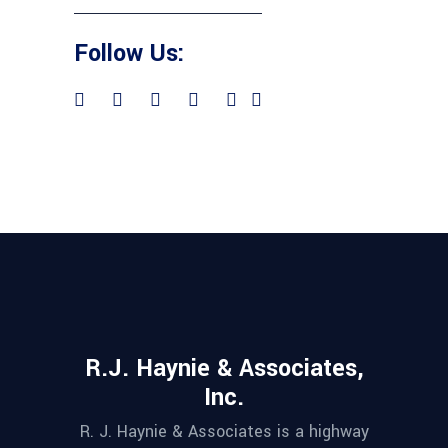
Follow Us:
R.J. Haynie & Associates,
Inc.
R. J. Haynie & Associates is a highway