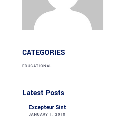
CATEGORIES
EDUCATIONAL
Latest Posts
Excepteur Sint
JANUARY 1, 2018