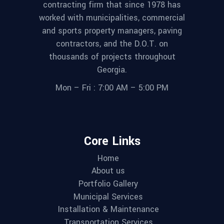
contracting firm that since 1978 has
worked with municipalities, commercial
and sports property managers, paving
contractors, and the D.O.T. on
thousands of projects throughout
Georgia.
Mon – Fri : 7:00 AM – 5:00 PM
Core Links
Home
About us
Portfolio Gallery
Municipal Services
Installation & Maintenance
Transportation Services