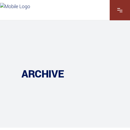
ARCHIVE