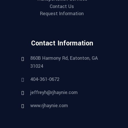
Contact Us
Request Information
Contact Information
860B Harmony Rd, Eatonton, GA
31024
404-361-0672
jeffreyh@rjhaynie.com
www.rjhaynie.com