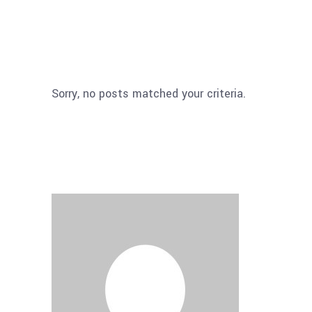
Sorry, no posts matched your criteria.