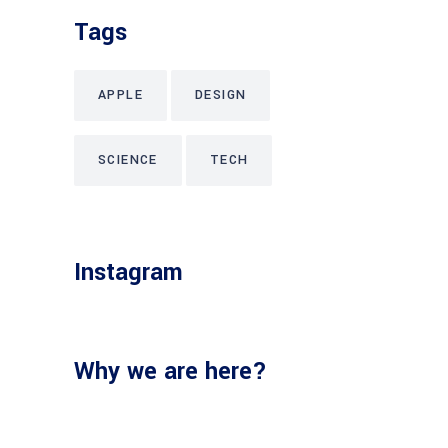
Tags
APPLE
DESIGN
SCIENCE
TECH
Instagram
Why we are here?