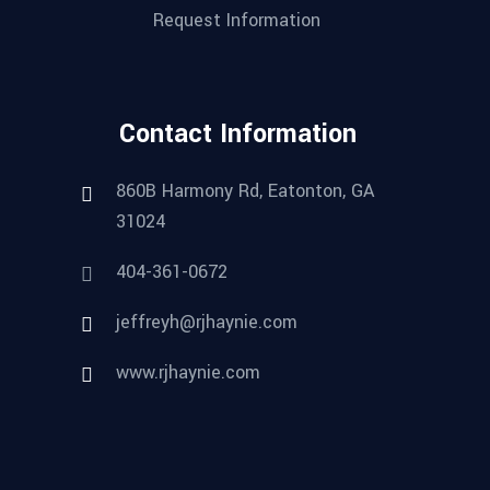
Request Information
Contact Information
860B Harmony Rd, Eatonton, GA
31024
404-361-0672
jeffreyh@rjhaynie.com
www.rjhaynie.com