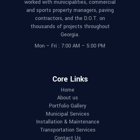
worked with municipalities, commercial
and sports property managers, paving
contractors, and the D.O.T. on
thousands of projects throughout
Georgia.
Mon – Fri : 7:00 AM – 5:00 PM
Core Links
Home
About us
Portfolio Gallery
Municipal Services
Installation & Maintenance
Transportation Services
Contact Us