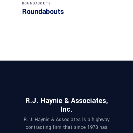
ROUNDABOUTS
Roundabouts
R.J. Haynie & Associates,
Inc.
R. J. Haynie & Associates is a highway
contracting firm that since 1978 has