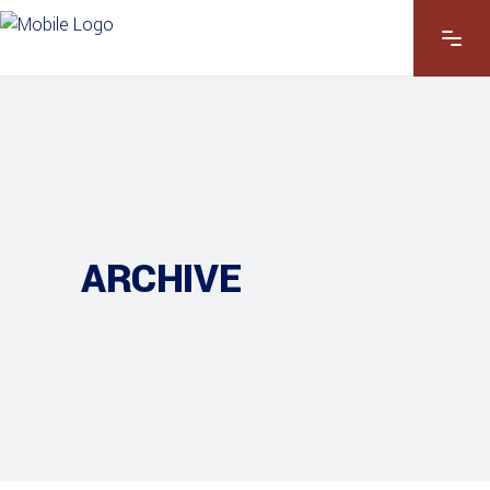
ARCHIVE